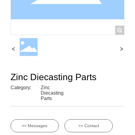
+
Zinc Diecasting Parts
Category:
Zinc
Diecasting
Parts
>> Messages
>> Contact