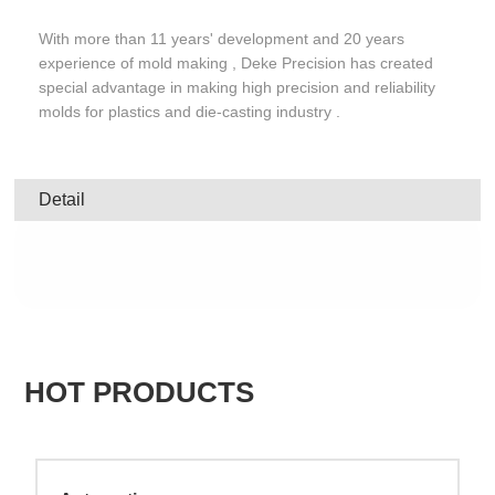
With more than 11 years' development and 20 years
experience of mold making , Deke Precision has created
special advantage in making high precision and reliability
molds for plastics and die-casting industry .
Detail
HOT PRODUCTS