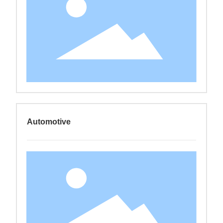
Automotive