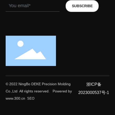
SUBSCRIBE
© 2022 NingBo DEKE Precision Molding
浙ICP备
Co.,Ltd All rights reserved.
Powered by
2023000537号-1
www.300.cn
SEO