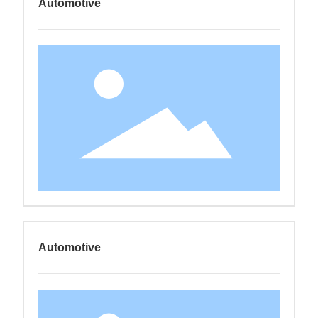
Automotive
Automotive