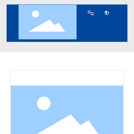
Zinc Diecasting
Products
Zinc Diecasting
Home
Parts
Parts
About DEKE
Products
Key Technology
Blog
Contact