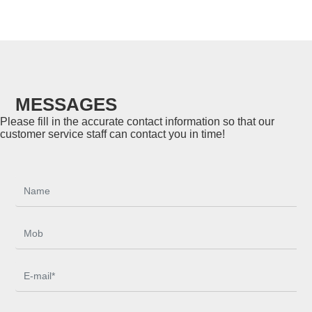
MESSAGES
Please fill in the accurate contact information so that our
customer service staff can contact you in time!