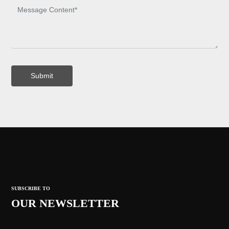
Submit
SUBSCRIBE TO
OUR NEWSLETTER