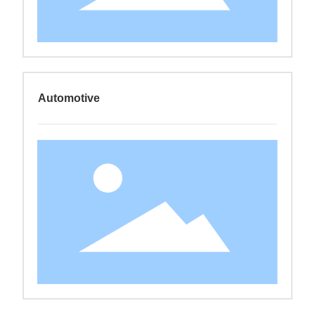
Automotive